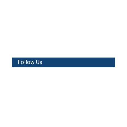
Follow Us