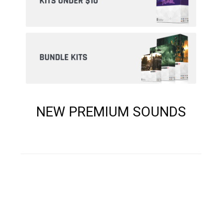
NEW PREMIUM SOUNDS