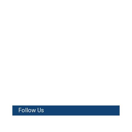
Follow Us