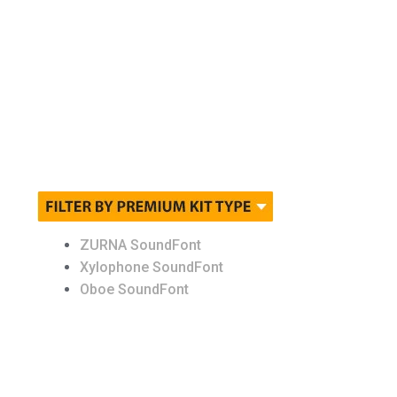
Other Instruments
Packs
Pianos
Sound FX
St. James Orchestra
ZURNA SoundFont
Xylophone SoundFont
Strings
Oboe SoundFont
Synth
Thor ( Synth )