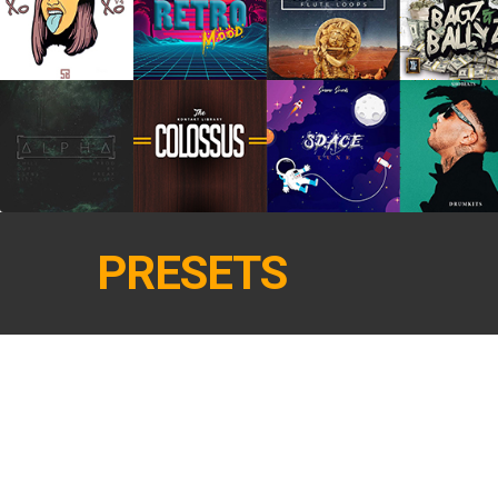
PRESETS