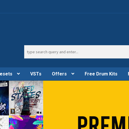
Search
for:
esets
VSTs
Offers
Free Drum Kits