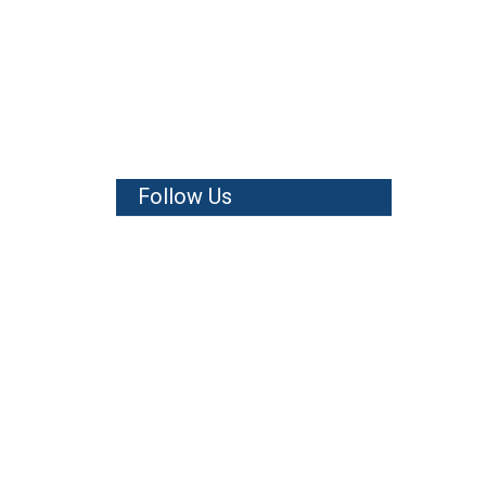
Follow Us