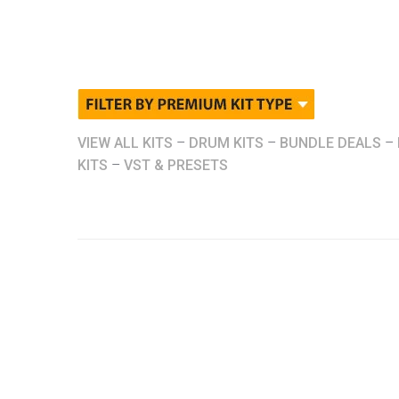
VIEW ALL KITS
–
DRUM KITS
–
BUNDLE DEALS
–
KITS
–
VST & PRESETS