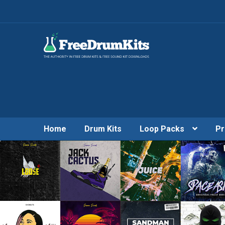
Home
Drum Kits
Loop Packs
Pr