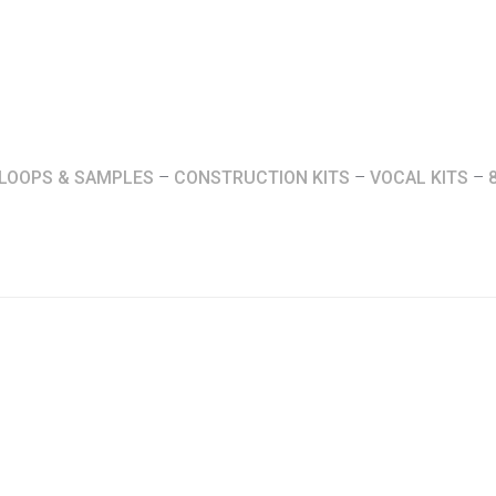
LOOPS & SAMPLES
–
CONSTRUCTION KITS
–
VOCAL KITS
–